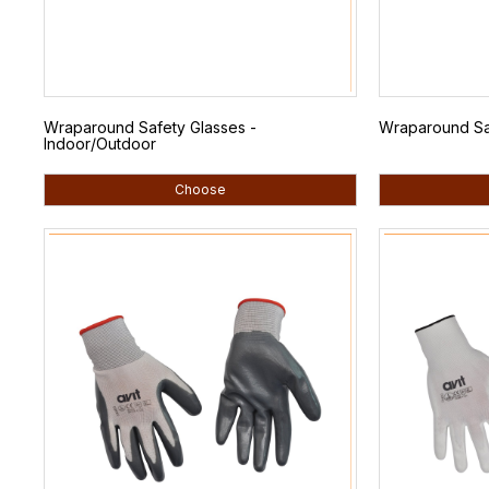
Wraparound Safety Glasses -
Wraparound Saf
Indoor/Outdoor
Choose