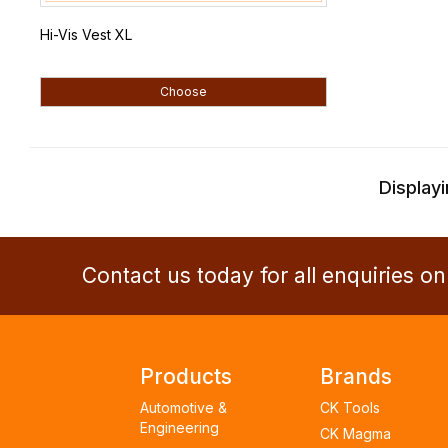
Hi-Vis Vest XL
Choose
Displayi
Contact us today for all enquiries o
Products
Brands
Automotive &
CK Tools
Engineering
CK Magma