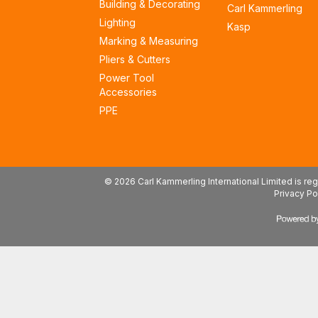
Building & Decorating
Carl Kammerling
Lighting
Kasp
Marking & Measuring
Pliers & Cutters
Power Tool
Accessories
PPE
© 2026 Carl Kammerling International Limited is 
Privacy Po