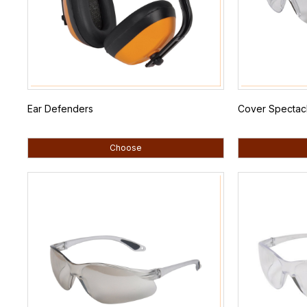
Ear Defenders
Cover Spectacl
Choose