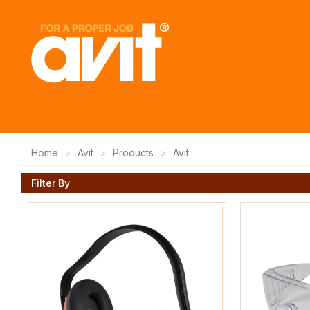
Home
Avit
Products
Avit
Filter By