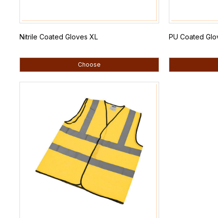
Nitrile Coated Gloves XL
PU Coated Glo
Choose