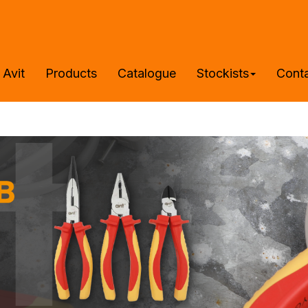
 Avit
Products
Catalogue
Stockists
Cont