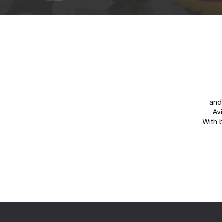
and 
Av
With 