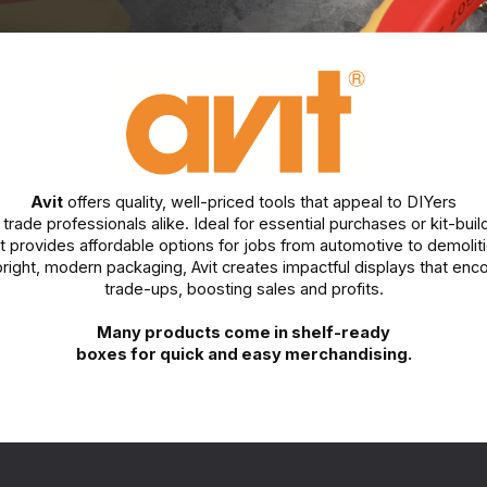
Avit
offers quality, well-priced tools that appeal to DIYers
trade professionals alike. Ideal for essential purchases or kit-buil
it provides affordable options for jobs from automotive to demoliti
bright, modern packaging, Avit creates impactful displays that enc
trade-ups, boosting sales and profits.
Many products come in shelf-ready
boxes for quick and easy merchandising.