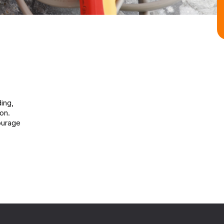
ding,
on.
ourage