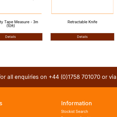
 Measure - 3m
Retractable Knife
Woo
)
ls
Details
or all enquiries on +44 (0)1758 701070 or vi
s
Information
Stockist Search