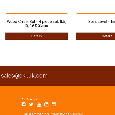
d Chisel Set - 4 piece set: 6.5,
Spirit Level - 1m (3.3ft)
13, 19 & 25mm
Details
Details
a
sales@cki.uk.com
Follow us
Carl Kammerling International Limited,