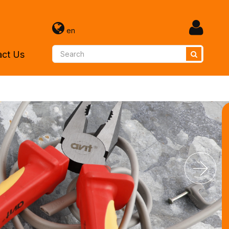
en
act Us