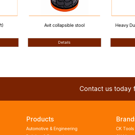
Avit collapsible stool
Heavy Duty Tape
(10ft
Details
Detai
Contact us today f
Products
Brand
Automotive & Engineering
CK Tools