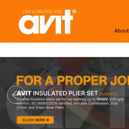
About