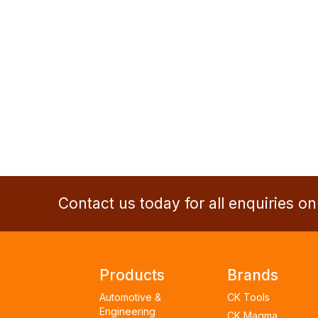
Contact us today for all enquiries o
Products
Brands
Automotive &
CK Tools
Engineering
CK Magma