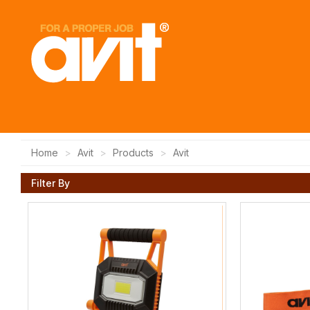
Home
Avit
Products
Avit
Filter By