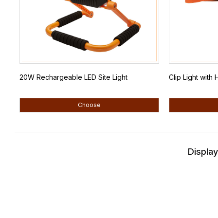
20W Rechargeable LED Site Light
Clip Light wit
Choose
Display