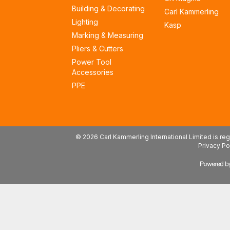
Building & Decorating
Carl Kammerling
Lighting
Kasp
Marking & Measuring
Pliers & Cutters
Power Tool
Accessories
PPE
© 2026 Carl Kammerling International Limited is 
Privacy Po