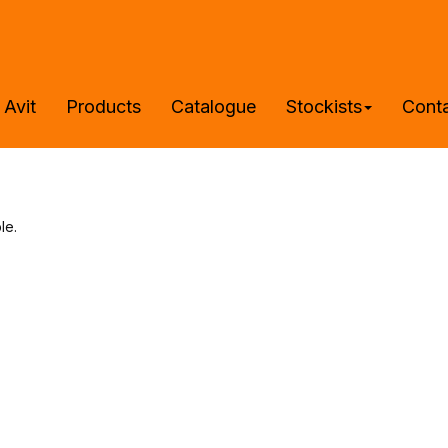
 Avit
Products
Catalogue
Stockists
Cont
le.