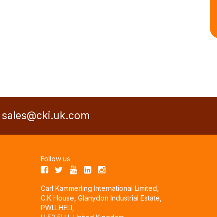
a
sales@cki.uk.com
Follow us
Carl Kammerling International Limited,
C.K House, Glanydon Industrial Estate,
PWLLHELI,