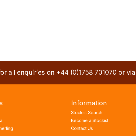
or all enquiries on +44 (0)1758 701070 or vi
s
Information
Stockist Search
a
Become a Stockist
merling
Contact Us