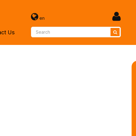
en
act Us