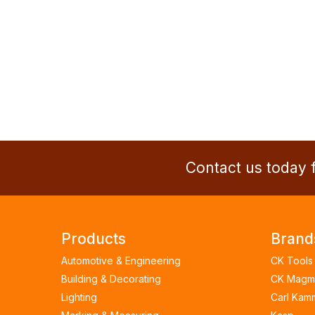
Contact us today f
Products
Brand
Automotive & Engineering
CK Tools
Building & Decorating
CK Magm
Lighting
Carl Kam